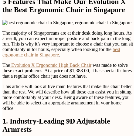
5 Features That Make Our Evolution X
the Best Ergonomic Chair in Singapore
The majority of Singaporeans are at their desk doing long hours. As
a result, you can expect improper posture and back pain in the long
run. This is why it’s very important to choose a chair that you can sit
comfortably in for hours, especially when looking for the
best
ergonomic chair in Singapore
.
The
Evolution X Ergonomic High Back Chair
was made to solve
these exact problems. At a price of $1,388.00, it has special features
that a regular office chair just does not have.
This article will look at five main features that make this chair better
than the rest. We will describe how all these can assist you in sitting
more comfortably at your desk. Being aware of these features, you
will be able to select an appropriate arrangement in your home
office.
1. Industry-Leading 9D Adjustable
Armrests