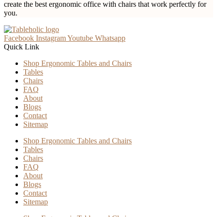
create the best ergonomic office with chairs that work perfectly for
you.
Facebook
Instagram
Youtube
Whatsapp
Quick Link
Shop Ergonomic Tables and Chairs
Tables
Chairs
FAQ
About
Blogs
Contact
Sitemap
Shop Ergonomic Tables and Chairs
Tables
Chairs
FAQ
About
Blogs
Contact
Sitemap