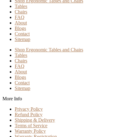
Shop Ergonomic Tables and Chairs
Tables
Chairs
FAQ
About
Blogs
Contact
Sitemap
Shop Ergonomic Tables and Chairs
Tables
Chairs
FAQ
About
Blogs
Contact
Sitemap
More Info
Privacy Policy
Refund Policy
Shipping & Delivery
Terms of Service
Warranty Policy
Warranty Registration