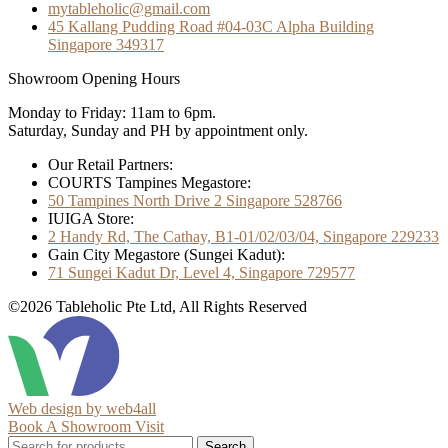
mytableholic@gmail.com
45 Kallang Pudding Road #04-03C Alpha Building
Singapore 349317
Showroom Opening Hours
Monday to Friday: 11am to 6pm.
Saturday, Sunday and PH by appointment only.
Our Retail Partners:
COURTS Tampines Megastore:
50 Tampines North Drive 2 Singapore 528766
IUIGA Store:
2 Handy Rd, The Cathay, B1-01/02/03/04, Singapore 229233
Gain City Megastore (Sungei Kadut):
71 Sungei Kadut Dr, Level 4, Singapore 729577
©2026 Tableholic Pte Ltd, All Rights Reserved
Web design by web4all
Book A Showroom Visit
Search