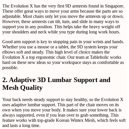
The Evolution X has the very first 9D armrests found in Singapore.
These offer great ways to move your arms because the parts are so
adjustable. Most chairs only let you move the armrests up or down.
However, these armrests can tilt, turn, and slide in many ways to
support you in any position. This helps take the heavy weight off
your shoulders and neck while you type during long work hours.
Good arm support is key to stopping pain in your wrists and hands.
Whether you use a mouse or a tablet, the 9D system keeps your
elbows soft and steady. This high level of choice makes the
Evolution X a top ergonomic chair. Our team at Tableholic works
hard on these new ideas so your workspace stays as comfortable as
possible.
2. Adaptive 3D Lumbar Support and
Mesh Quality
Your back needs steady support to stay healthy, so the Evolution X
uses adaptive lumbar support. This part of the chair moves on its
own when you move your body. It makes sure your lower back is
always supported, even if you lean over to grab something. This
feature works with top-grade Korean Wintex Mesh, which feels soft
and lasts a long time.