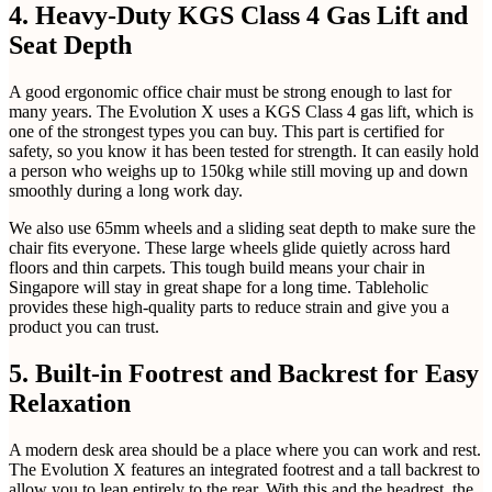
4. Heavy-Duty KGS Class 4 Gas Lift and
Seat Depth
A good ergonomic office chair must be strong enough to last for
many years. The Evolution X uses a KGS Class 4 gas lift, which is
one of the strongest types you can buy. This part is certified for
safety, so you know it has been tested for strength. It can easily hold
a person who weighs up to 150kg while still moving up and down
smoothly during a long work day.
We also use 65mm wheels and a sliding seat depth to make sure the
chair fits everyone. These large wheels glide quietly across hard
floors and thin carpets. This tough build means your chair in
Singapore will stay in great shape for a long time. Tableholic
provides these high-quality parts to reduce strain and give you a
product you can trust.
5. Built-in Footrest and Backrest for Easy
Relaxation
A modern desk area should be a place where you can work and rest.
The Evolution X features an integrated footrest and a tall backrest to
allow you to lean entirely to the rear. With this and the headrest, the