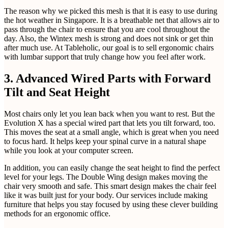
The reason why we picked this mesh is that it is easy to use during
the hot weather in Singapore. It is a breathable net that allows air to
pass through the chair to ensure that you are cool throughout the
day. Also, the Wintex mesh is strong and does not sink or get thin
after much use. At Tableholic, our goal is to sell ergonomic chairs
with lumbar support that truly change how you feel after work.
3. Advanced Wired Parts with Forward
Tilt and Seat Height
Most chairs only let you lean back when you want to rest. But the
Evolution X has a special wired part that lets you tilt forward, too.
This moves the seat at a small angle, which is great when you need
to focus hard. It helps keep your spinal curve in a natural shape
while you look at your computer screen.
In addition, you can easily change the seat height to find the perfect
level for your legs. The Double Wing design makes moving the
chair very smooth and safe. This smart design makes the chair feel
like it was built just for your body. Our services include making
furniture that helps you stay focused by using these clever building
methods for an ergonomic office.