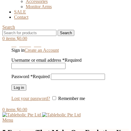
Accessories
Monitor Arms
SALE
Contact
Search
Search
0
items
$
0.00
Login / Register
Sign in
Create an Account
Username or email address
*
Required
Password
*
Required
Log in
Lost your password?
Remember me
0
items
$
0.00
Menu