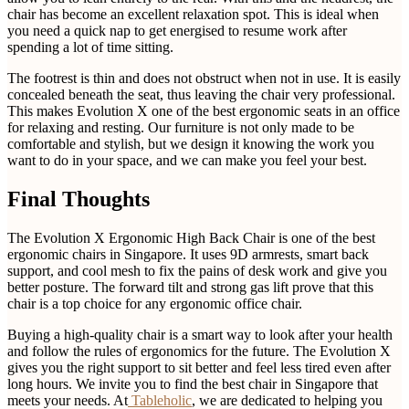
chair has become an excellent relaxation spot. This is ideal when
you need a quick nap to get energised to resume work after
spending a lot of time sitting.
The footrest is thin and does not obstruct when not in use. It is easily
concealed beneath the seat, thus leaving the chair very professional.
This makes Evolution X one of the best ergonomic seats in an office
for relaxing and resting. Our furniture is not only made to be
comfortable and stylish, but we design it knowing the work you
want to do in your space, and we can make you feel your best.
Final Thoughts
The Evolution X Ergonomic High Back Chair is one of the best
ergonomic chairs in Singapore. It uses 9D armrests, smart back
support, and cool mesh to fix the pains of desk work and give you
better posture. The forward tilt and strong gas lift prove that this
chair is a top choice for any ergonomic office chair.
Buying a high-quality chair is a smart way to look after your health
and follow the rules of ergonomics for the future. The Evolution X
gives you the right support to sit better and feel less tired even after
long hours. We invite you to find the best chair in Singapore that
meets your needs. At
Tableholic
, we are dedicated to helping you