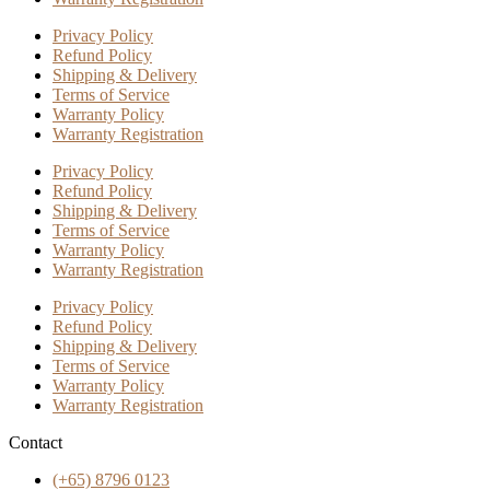
Privacy Policy
Refund Policy
Shipping & Delivery
Terms of Service
Warranty Policy
Warranty Registration
Privacy Policy
Refund Policy
Shipping & Delivery
Terms of Service
Warranty Policy
Warranty Registration
Privacy Policy
Refund Policy
Shipping & Delivery
Terms of Service
Warranty Policy
Warranty Registration
Contact
(+65) 8796 0123