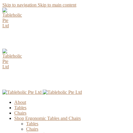
Skip to navigation
Skip to main content
AUGUST Special Promotion. Enjoy up to 15% Discount for all
Parawood Table Top Selection.
AUGUST Special Promotion. Enjoy up to 15% Discount for all
Parawood Table Top Selection.
About
Tables
Chairs
Shop Ergonomic Tables and Chairs
Tables
Chairs