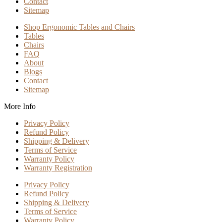
Contact
Sitemap
Shop Ergonomic Tables and Chairs
Tables
Chairs
FAQ
About
Blogs
Contact
Sitemap
More Info
Privacy Policy
Refund Policy
Shipping & Delivery
Terms of Service
Warranty Policy
Warranty Registration
Privacy Policy
Refund Policy
Shipping & Delivery
Terms of Service
Warranty Policy