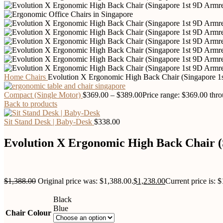
Home
Chairs
Evolution X Ergonomic High Back Chair (Singapore 1
Compact (Single Motor)
$
369.00
–
$
389.00
Price range: $369.00 thr
Back to products
Sit Stand Desk | Baby-Desk
$
338.00
Evolution X Ergonomic High Back Chair (
$
1,388.00
Original price was: $1,388.00.
$
1,238.00
Current price is: 
Black
Blue
Chair Colour