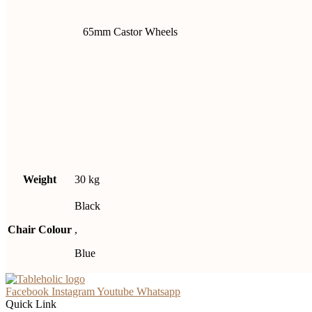
65mm Castor Wheels
Weight
30 kg
Black
Chair Colour
,
Blue
Facebook
Instagram
Youtube
Whatsapp
Quick Link