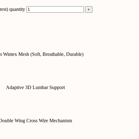
st) quantity
 Wintex Mesh (Soft, Breathable, Durable)
Adaptive 3D Lumbar Support
Double Wing Cross Wire Mechanism