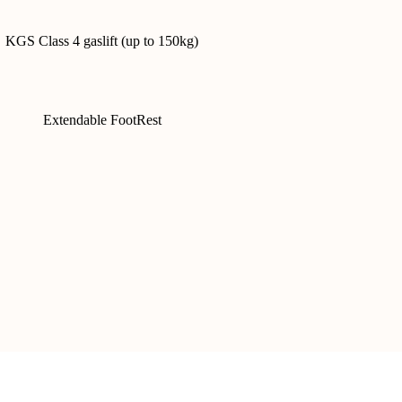
KGS Class 4 gaslift (up to 150kg)
Extendable FootRest