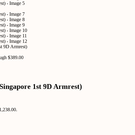
st 9D Armrest)
ough $389.00
Singapore 1st 9D Armrest)
$1,238.00.