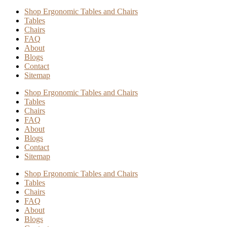
Shop Ergonomic Tables and Chairs
Tables
Chairs
FAQ
About
Blogs
Contact
Sitemap
Shop Ergonomic Tables and Chairs
Tables
Chairs
FAQ
About
Blogs
Contact
Sitemap
Shop Ergonomic Tables and Chairs
Tables
Chairs
FAQ
About
Blogs