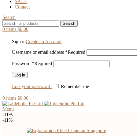
SALE
Contact
Search
Search
0
items
$
0.00
Login / Register
Sign in
Create an Account
Username or email address
*
Required
Password
*
Required
Log in
Lost your password?
Remember me
0
items
$
0.00
Menu
-11%
-11%