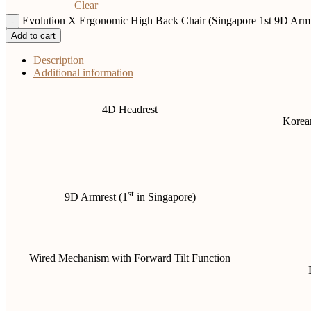
Clear
Evolution X Ergonomic High Back Chair (Singapore 1st 9D Armre
Add to cart
Description
Additional information
4D Headrest
Korean
st
9D Armrest (1
in Singapore)
Wired Mechanism with Forward Tilt Function