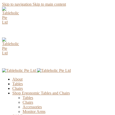
Skip to navigation
Skip to main content
AUGUST Specia
AUGUST Specia
About
Tables
Chairs
Shop Ergonomic Tables and Chairs
Tables
Chairs
Accessories
Monitor Arms