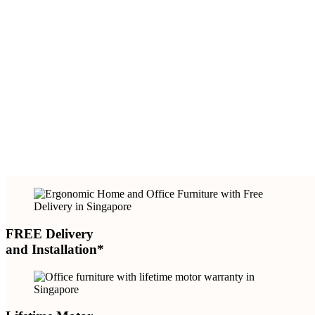
FREE Delivery
and Installation*