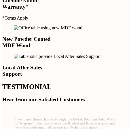
Lifetime Motor
Warranty*
*Terms Apply
New Powder Coated
MDF Wood
Local After Sales
Support
TESTIMONIAL
Hear from our Satisfied Customers
I went, met Brian Chua and bought the E-desk Premium Solid Wood
..."Angsana". The desk is awesome & solid and Brian was great and
very accomodating to all my queries. No hard selling and