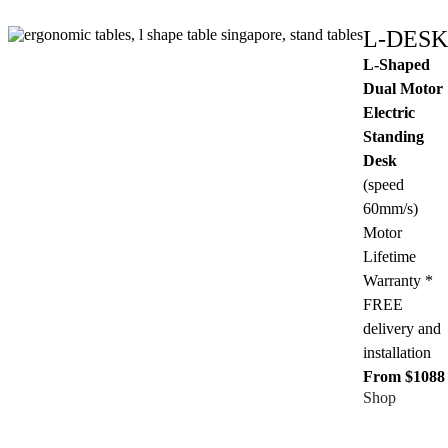
L-DESK
L-Shaped
Dual Motor
Electric
Standing
Desk
(speed
60mm/s)
Motor
Lifetime
Warranty *
FREE
delivery and
installation
From $1088
Shop