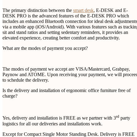
The primary distinction between the
smart desk
, E-DESK and E-
DESK PRO is the advanced features of the E-DESK PRO which
includes an enhanced Bluetooth connection for ideal desk adjustment
via a mobile app (iOS/Android). With various features such as trackin
sit and stand ratios and setting sedentary reminders, it provides an
elevated experience, creating better comfort and productivity.
What are the modes of payment you accept?
The modes of payment we accept are VISA/Mastercard, Grabpay,
Paynow and ATOME. Upon receiving your payment, we will procee
to schedule the delivery.
Is the delivery and installation of ergonomic office furniture free of
charge?
rd
Yes, delivery and installation is FREE as we partner with 3
party
logistics for all our deliveries and installations work.
Except for Compact Single Motor Standing Desk. Delivery is FREE