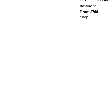
FREE delivery an
installation
From $768
Shop