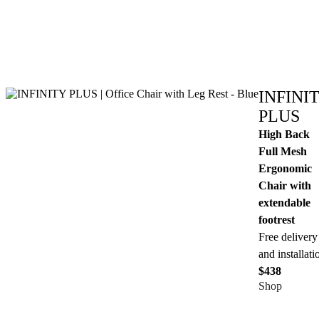
INFINI
PLUS
High Back
Full Mesh
Ergonomic
Chair with
extendable
footrest
Free delivery
and installati
$438
Shop