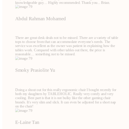
knowledgeable guy.... Highly recommended. Thank you... Brian.
Abdul Rahman Mohamed
There are great desk deals not to be missed. There are a variety of table
tops to choose from that can accommodate everyone's needs. The
service was excellent as the owner was patient in explaining how the
tables work. Compared with other tables out there, the price is
reasonable.... something not to be missed.
Smoky Prasiolite Yu
Doing a shout out for this really ergonomic chair I bought recently for
both my daughters by TABLEHOLIC. Really very comfy and very
cooling. Best part is that it is not bulky like the other gaming chair
brands. It's very slim and slick. It can even be adjusted for a short nap
on the chair!
E-Laine Tan