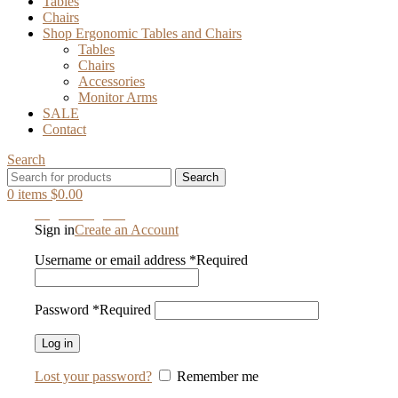
Tables
Chairs
Shop Ergonomic Tables and Chairs
Tables
Chairs
Accessories
Monitor Arms
SALE
Contact
Search
Search
0
items
$
0.00
Login / Register
Sign in
Create an Account
Username or email address
*
Required
Password
*
Required
Log in
Lost your password?
Remember me