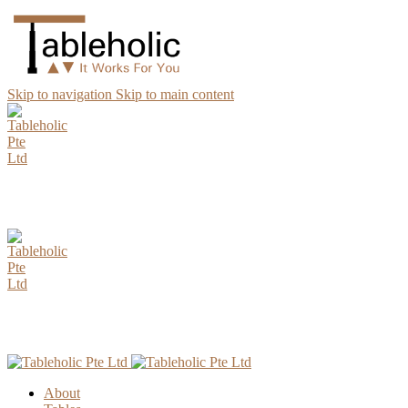
Skip to navigation
Skip to main content
AUGUST Special Promotion. Enjoy up to 15% Discount for all
Parawood Table Top Selection.
AUGUST Special Promotion. Enjoy up to 15% Discount for all
Parawood Table Top Selection.
About