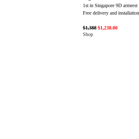
1st in Singapore 9D armrest
Free delivery and installatio
$1,388
$1,238.00
Shop