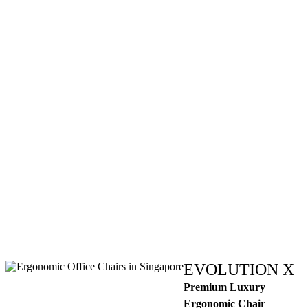
EVOLUTION X
Premium Luxury
Ergonomic Chair