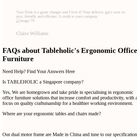
Your Desk is a game changer and I love it! Your delivery guys were so
nice, friendly and efficient. A credit to your company.
Claire Williams
FAQs about Tableholic's Ergonomic Offic
Furniture
Need Help? Find Your Answers Here
Is TABLEHOLIC a Singapore company?
Yes, We are homegrown and take pride in specialising in ergonomic
office furniture solutions that increase comfort and productivity, with 
focus on quality craftsmanship for a healthier working environment.
Where are your ergonomic tables and chairs made?
Our dual motor frame are Made in China and tune to our specification