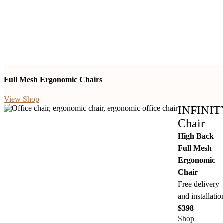
Full Mesh Ergonomic Chairs
View Shop
INFINIT
Chair
High Back
Full Mesh
Ergonomic
Chair
Free delivery
and installatio
$398
Shop