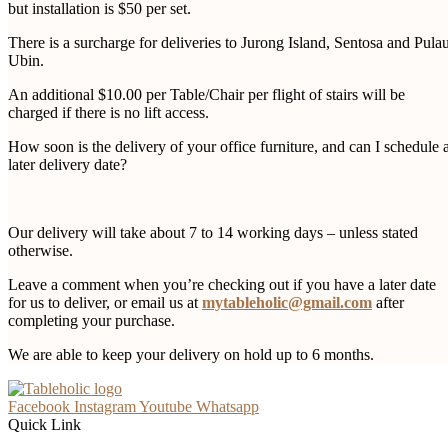
but installation is $50 per set.
There is a surcharge for deliveries to Jurong Island, Sentosa and Pula
Ubin.
An additional $10.00 per Table/Chair per flight of stairs will be
charged if there is no lift access.
How soon is the delivery of your office furniture, and can I schedule 
later delivery date?
Our delivery will take about 7 to 14 working days – unless stated
otherwise.
Leave a comment when you’re checking out if you have a later date
for us to deliver, or email us at
mytableholic@gmail.com
after
completing your purchase.
We are able to keep your delivery on hold up to 6 months.
Facebook
Instagram
Youtube
Whatsapp
Quick Link