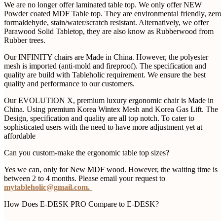
We are no longer offer laminated table top. We only offer NEW
Powder coated MDF Table top. They are environmental friendly, zer
formaldehyde, stain/water/scratch resistant. Alternatively, we offer
Parawood Solid Tabletop, they are also know as Rubberwood from
Rubber trees.
Our INFINITY chairs are Made in China. However, the polyester
mesh is imported (anti-mold and fireproof). The specification and
quality are build with Tableholic requirement. We ensure the best
quality and performance to our customers.
Our EVOLUTION X, premium luxury ergonomic chair is Made in
China. Using premium Korea Wintex Mesh and Korea Gas Lift. The
Design, specification and quality are all top notch. To cater to
sophisticated users with the need to have more adjustment yet at
affordable
Can you custom-make the ergonomic table top sizes?
Yes we can, only for New MDF wood. However, the waiting time is
between 2 to 4 months. Please email your request to
mytableholic@gmail.com.
How Does E-DESK PRO Compare to E-DESK?