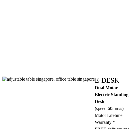
E-DESK
Dual Motor
Electric Standing
Desk
(speed 60mm/s)
Motor Lifetime
Warranty *