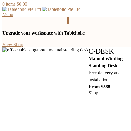
0
items
$
0.00
Menu
Upgrade your workspace with Tableholic
View Shop
C-DESK
Manual Winding
Standing Desk
Free delivery and
installation
From $568
Shop