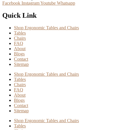
Facebook
Instagram
Youtube
Whatsapp
Quick Link
Shop Ergonomic Tables and Chairs
Tables
Chairs
FAQ
About
Blogs
Contact
Sitemap
Shop Ergonomic Tables and Chairs
Tables
Chairs
FAQ
About
Blogs
Contact
Sitemap
Shop Ergonomic Tables and Chairs
Tables