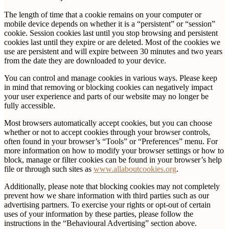
The length of time that a cookie remains on your computer or
mobile device depends on whether it is a “persistent” or “session”
cookie. Session cookies last until you stop browsing and persistent
cookies last until they expire or are deleted. Most of the cookies we
use are persistent and will expire between 30 minutes and two years
from the date they are downloaded to your device.
You can control and manage cookies in various ways. Please keep
in mind that removing or blocking cookies can negatively impact
your user experience and parts of our website may no longer be
fully accessible.
Most browsers automatically accept cookies, but you can choose
whether or not to accept cookies through your browser controls,
often found in your browser’s “Tools” or “Preferences” menu. For
more information on how to modify your browser settings or how to
block, manage or filter cookies can be found in your browser’s help
file or through such sites as
www.allaboutcookies.org
.
Additionally, please note that blocking cookies may not completely
prevent how we share information with third parties such as our
advertising partners. To exercise your rights or opt-out of certain
uses of your information by these parties, please follow the
instructions in the “Behavioural Advertising” section above.