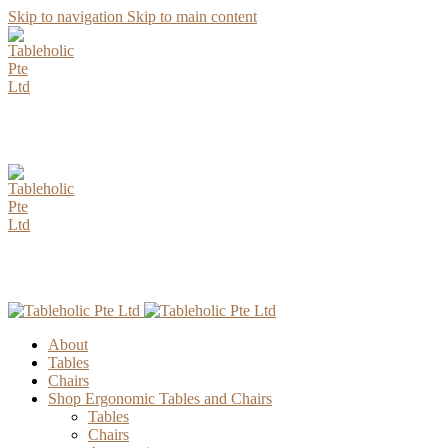
Skip to navigation
Skip to main content
AUGUST Special Promotion. Enjoy up to 15% Discount for all
Parawood Table Top Selection.
AUGUST Special Promotion. Enjoy up to 15% Discount for all
Parawood Table Top Selection.
About
Tables
Chairs
Shop Ergonomic Tables and Chairs
Tables
Chairs