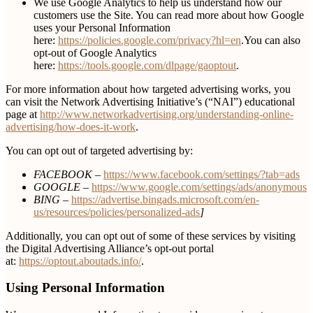
We use Google Analytics to help us understand how our
customers use the Site. You can read more about how Google
uses your Personal Information
here:
https://policies.google.com/privacy?hl=en
.You can also
opt-out of Google Analytics
here:
https://tools.google.com/dlpage/gaoptout
.
For more information about how targeted advertising works, you
can visit the Network Advertising Initiative’s (“NAI”) educational
page at
http://www.networkadvertising.org/understanding-online-
advertising/how-does-it-work
.
You can opt out of targeted advertising by:
FACEBOOK –
https://www.facebook.com/settings/?tab=ads
GOOGLE –
https://www.google.com/settings/ads/anonymous
BING –
https://advertise.bingads.microsoft.com/en-
us/resources/policies/personalized-ads
]
Additionally, you can opt out of some of these services by visiting
the Digital Advertising Alliance’s opt-out portal
at:
https://optout.aboutads.info/
.
Using Personal Information