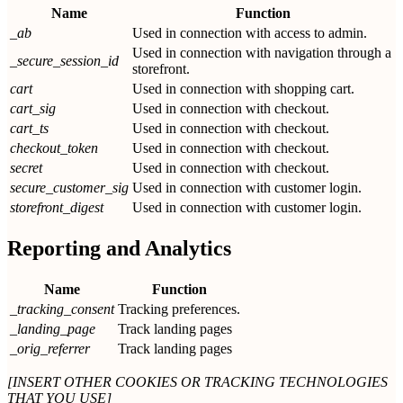
Name
Function
_ab
Used in connection with access to admin.
Used in connection with navigation through a
_secure_session_id
storefront.
cart
Used in connection with shopping cart.
cart_sig
Used in connection with checkout.
cart_ts
Used in connection with checkout.
checkout_token
Used in connection with checkout.
secret
Used in connection with checkout.
secure_customer_sig
Used in connection with customer login.
storefront_digest
Used in connection with customer login.
Reporting and Analytics
Name
Function
_tracking_consent
Tracking preferences.
_landing_page
Track landing pages
_orig_referrer
Track landing pages
[INSERT OTHER COOKIES OR TRACKING TECHNOLOGIES
THAT YOU USE]