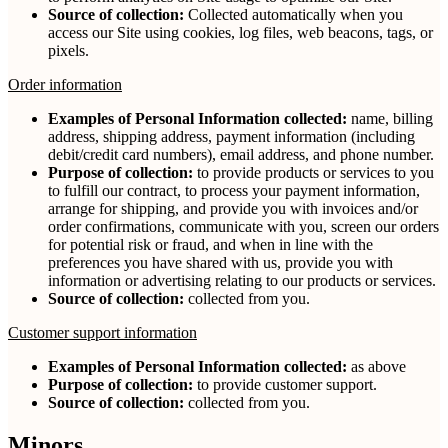
Source of collection:
Collected automatically when you
access our Site using cookies, log files, web beacons, tags, or
pixels.
Order information
Examples of Personal Information collected:
name, billing
address, shipping address, payment information (including
debit/credit card numbers), email address, and phone number.
Purpose of collection:
to provide products or services to you
to fulfill our contract, to process your payment information,
arrange for shipping, and provide you with invoices and/or
order confirmations, communicate with you, screen our orders
for potential risk or fraud, and when in line with the
preferences you have shared with us, provide you with
information or advertising relating to our products or services.
Source of collection:
collected from you.
Customer support information
Examples of Personal Information collected:
as above
Purpose of collection:
to provide customer support.
Source of collection:
collected from you.
Minors