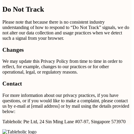
Do Not Track
Please note that because there is no consistent industry
understanding of how to respond to “Do Not Track” signals, we do
not alter our data collection and usage practices when we detect
such a signal from your browser.
Changes
We may update this Privacy Policy from time to time in order to
reflect, for example, changes to our practices or for other
operational, legal, or regulatory reasons.
Contact
For more information about our privacy practices, if you have
questions, or if you would like to make a complaint, please contact
us by e-mail at [email address] or by mail using the details provided
below:
Tableholic Pte Ltd, 24 Sin Ming Lane #07-97, Singapore 573970