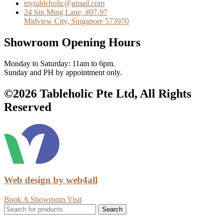
mytableholic@gmail.com
24 Sin Ming Lane, #07-97
Midview City, Singapore 573970
Showroom Opening Hours
Monday to Saturday: 11am to 6pm.
Sunday and PH by appointment only.
©2026 Tableholic Pte Ltd, All Rights
Reserved
Web design by web4all
Book A Showroom Visit
Search