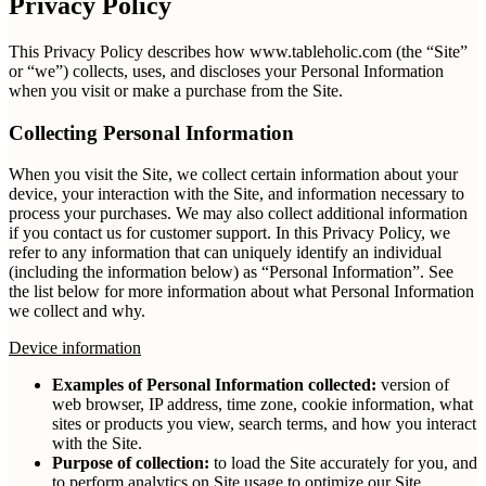
Privacy Policy
This Privacy Policy describes how www.tableholic.com (the “Site”
or “we”) collects, uses, and discloses your Personal Information
when you visit or make a purchase from the Site.
Collecting Personal Information
When you visit the Site, we collect certain information about your
device, your interaction with the Site, and information necessary to
process your purchases. We may also collect additional information
if you contact us for customer support. In this Privacy Policy, we
refer to any information that can uniquely identify an individual
(including the information below) as “Personal Information”. See
the list below for more information about what Personal Information
we collect and why.
Device information
Examples of Personal Information collected:
version of
web browser, IP address, time zone, cookie information, what
sites or products you view, search terms, and how you interact
with the Site.
Purpose of collection:
to load the Site accurately for you, and
to perform analytics on Site usage to optimize our Site.