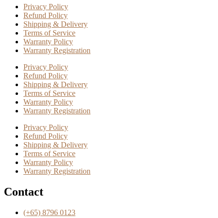
Privacy Policy
Refund Policy
Shipping & Delivery
Terms of Service
Warranty Policy
Warranty Registration
Privacy Policy
Refund Policy
Shipping & Delivery
Terms of Service
Warranty Policy
Warranty Registration
Privacy Policy
Refund Policy
Shipping & Delivery
Terms of Service
Warranty Policy
Warranty Registration
Contact
(+65) 8796 0123