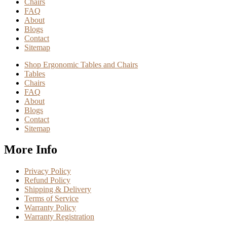
Chairs
FAQ
About
Blogs
Contact
Sitemap
Shop Ergonomic Tables and Chairs
Tables
Chairs
FAQ
About
Blogs
Contact
Sitemap
More Info
Privacy Policy
Refund Policy
Shipping & Delivery
Terms of Service
Warranty Policy
Warranty Registration