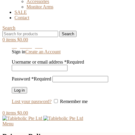
Accessories
Monitor Arms
SALE
Contact
Search
Search
0
items
$
0.00
Login / Register
Sign in
Create an Account
Username or email address
*
Required
Password
*
Required
Log in
Lost your password?
Remember me
0
items
$
0.00
Menu