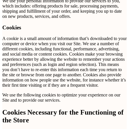
We use your personal Information to provide our services to you,
which includes: offering products for sale, processing payments,
shipping and fulfillment of your order, and keeping you up to date
on new products, services, and offers.
Cookies
A cookie is a small amount of information that’s downloaded to your
computer or device when you visit our Site. We use a number of
different cookies, including functional, performance, advertising,
and social media or content cookies. Cookies make your browsing
experience better by allowing the website to remember your actions
and preferences (such as login and region selection). This means
you don’t have to re-enter this information each time you return to
the site or browse from one page to another. Cookies also provide
information on how people use the website, for instance whether it’s
their first time visiting or if they are a frequent visitor.
We use the following cookies to optimize your experience on our
Site and to provide our services.
Cookies Necessary for the Functioning of
the Store