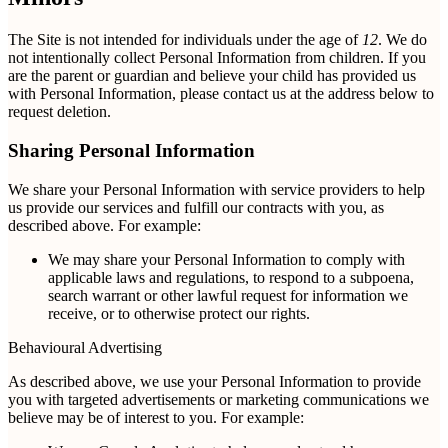
The Site is not intended for individuals under the age of
12
. We do
not intentionally collect Personal Information from children. If you
are the parent or guardian and believe your child has provided us
with Personal Information, please contact us at the address below to
request deletion.
Sharing Personal Information
We share your Personal Information with service providers to help
us provide our services and fulfill our contracts with you, as
described above. For example:
We may share your Personal Information to comply with
applicable laws and regulations, to respond to a subpoena,
search warrant or other lawful request for information we
receive, or to otherwise protect our rights.
Behavioural Advertising
As described above, we use your Personal Information to provide
you with targeted advertisements or marketing communications we
believe may be of interest to you. For example: