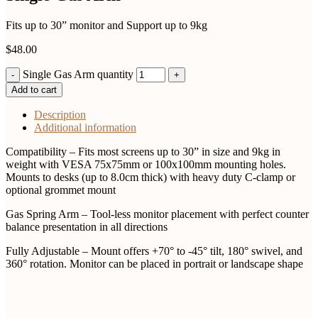
Fits up to 30” monitor and Support up to 9kg
$
48.00
Single Gas Arm quantity
Add to cart
Description
Additional information
Compatibility – Fits most screens up to 30” in size and 9kg in
weight with VESA 75x75mm or 100x100mm mounting holes.
Mounts to desks (up to 8.0cm thick) with heavy duty C-clamp or
optional grommet mount
Gas Spring Arm – Tool-less monitor placement with perfect counter
balance presentation in all directions
Fully Adjustable – Mount offers +70° to -45° tilt, 180° swivel, and
360° rotation. Monitor can be placed in portrait or landscape shape