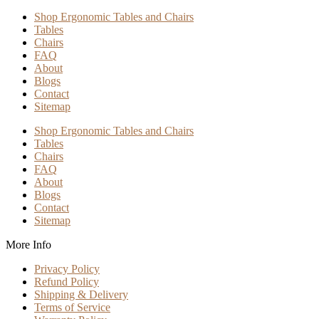
Shop Ergonomic Tables and Chairs
Tables
Chairs
FAQ
About
Blogs
Contact
Sitemap
Shop Ergonomic Tables and Chairs
Tables
Chairs
FAQ
About
Blogs
Contact
Sitemap
More Info
Privacy Policy
Refund Policy
Shipping & Delivery
Terms of Service