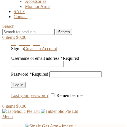
Accessories
Monitor Arms
SALE
Contact
Search
Search
0
items
$
0.00
Login / Register
Sign in
Create an Account
Username or email address
*
Required
Password
*
Required
Log in
Lost your password?
Remember me
0
items
$
0.00
Menu