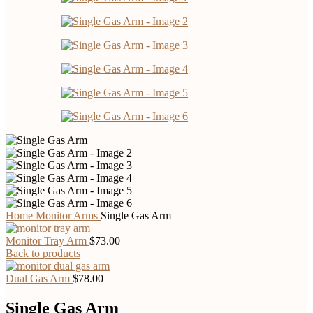
Home
Monitor Arms
Single Gas Arm
Monitor Tray Arm
$
73.00
Back to products
Dual Gas Arm
$
78.00
Single Gas Arm