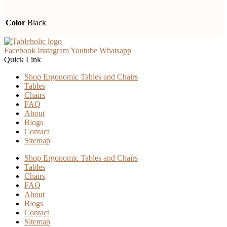
Color
Black
Facebook
Instagram
Youtube
Whatsapp
Quick Link
Shop Ergonomic Tables and Chairs
Tables
Chairs
FAQ
About
Blogs
Contact
Sitemap
Shop Ergonomic Tables and Chairs
Tables
Chairs
FAQ
About
Blogs
Contact
Sitemap