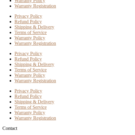
Warranty Policy
Warranty Registration
Privacy Policy
Refund Policy
Shipping & Delivery
Terms of Service
Warranty Policy
Warranty Registration
Privacy Policy
Refund Policy
Shipping & Delivery
Terms of Service
Warranty Policy
Warranty Registration
Privacy Policy
Refund Policy
Shipping & Delivery
Terms of Service
Warranty Policy
Warranty Registration
Contact