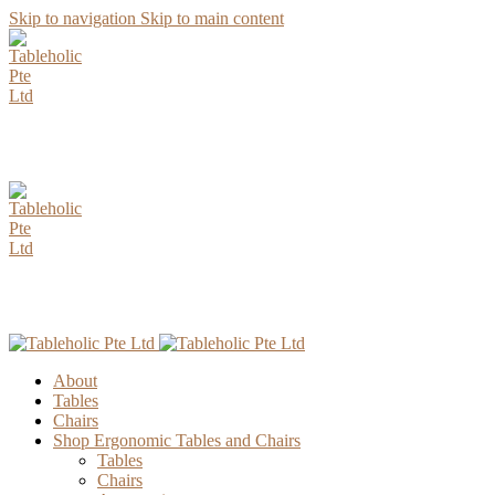
Skip to navigation
Skip to main content
AUGUST Special Promotion. Enjoy up to 15% Discount for all
Parawood Table Top Selection.
AUGUST Special Promotion. Enjoy up to 15% Discount for all
Parawood Table Top Selection.
About
Tables
Chairs
Shop Ergonomic Tables and Chairs
Tables
Chairs