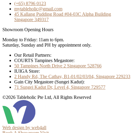
(+65) 8796 0123
mytableholic@gmail.com
45 Kallang Pudding Road #04-03C Alpha Building
Singapore 349317
Showroom Opening Hours
Monday to Friday: 11am to 6pm.
Saturday, Sunday and PH by appointment only.
Our Retail Partners:
COURTS Tampines Megastore:
50 Tampines North Drive 2 Singapore 528766
IUIGA Store:
2 Handy Rd, The Cathay, B1-01/02/03/04, Singapore 229233
Gain City Megastore (Sungei Kadut):
71 Sungei Kadut Dr, Level 4, Singapore 729577
©2026 Tableholic Pte Ltd, All Rights Reserved
Web design by web4all
Book A Showroom Visit