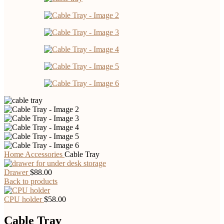
Home
Accessories
Cable Tray
Drawer
$
88.00
Back to products
CPU holder
$
58.00
Cable Tray