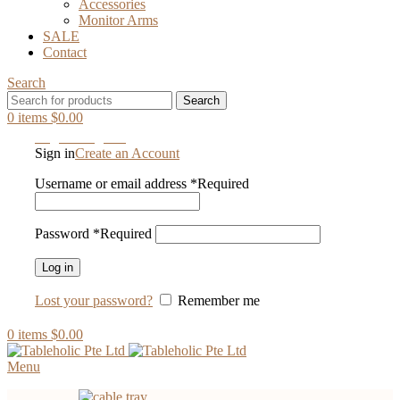
Accessories
Monitor Arms
SALE
Contact
Search
Search
0
items
$
0.00
Login / Register
Sign in
Create an Account
Username or email address
*
Required
Password
*
Required
Log in
Lost your password?
Remember me
0
items
$
0.00
Menu