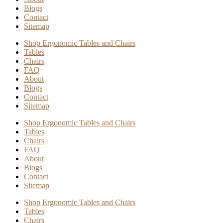
Blogs
Contact
Sitemap
Shop Ergonomic Tables and Chairs
Tables
Chairs
FAQ
About
Blogs
Contact
Sitemap
Shop Ergonomic Tables and Chairs
Tables
Chairs
FAQ
About
Blogs
Contact
Sitemap
Shop Ergonomic Tables and Chairs
Tables
Chairs