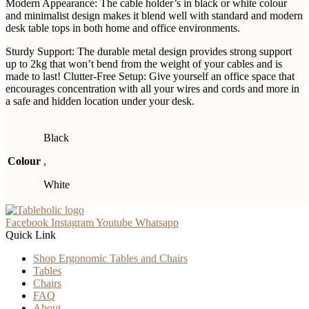
Modern Appearance: The cable holder’s in black or white colour
and minimalist design makes it blend well with standard and modern
desk table tops in both home and office environments.
Sturdy Support: The durable metal design provides strong support
up to 2kg that won’t bend from the weight of your cables and is
made to last! Clutter-Free Setup: Give yourself an office space that
encourages concentration with all your wires and cords and more in
a safe and hidden location under your desk.
Black
Colour
,
White
Facebook
Instagram
Youtube
Whatsapp
Quick Link
Shop Ergonomic Tables and Chairs
Tables
Chairs
FAQ
About