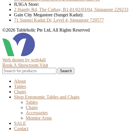
IUIGA Store:
2 Handy Rd, The Cathay, B1-01/02/03/04, Singapore 229233
Gain City Megastore (Sungei Kadut):
71 Sungei Kadut Dr, Level 4, Singapore 729577
©2026 Tableholic Pte Ltd, All Rights Reserved
Web design by web4all
Book A Showroom Visit
Search
About
Tables
Chairs
Shop Ergonomic Tables and Chairs
Tables
Chairs
Accessories
Monitor Arms
SALE
Contact