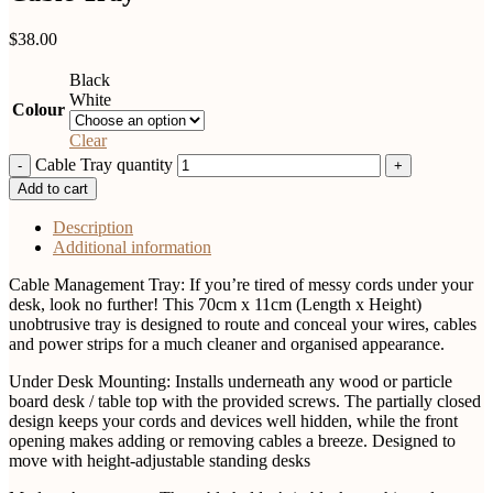
$
38.00
Black
White
Colour
Clear
Cable Tray quantity
Add to cart
Description
Additional information
Cable Management Tray: If you’re tired of messy cords under your
desk, look no further! This 70cm x 11cm (Length x Height)
unobtrusive tray is designed to route and conceal your wires, cables
and power strips for a much cleaner and organised appearance.
Under Desk Mounting: Installs underneath any wood or particle
board desk / table top with the provided screws. The partially closed
design keeps your cords and devices well hidden, while the front
opening makes adding or removing cables a breeze. Designed to
move with height-adjustable standing desks