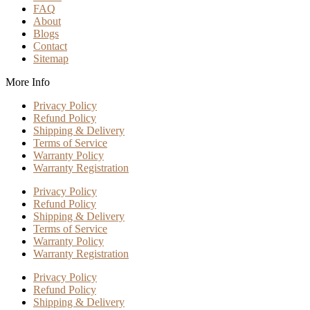
FAQ
About
Blogs
Contact
Sitemap
More Info
Privacy Policy
Refund Policy
Shipping & Delivery
Terms of Service
Warranty Policy
Warranty Registration
Privacy Policy
Refund Policy
Shipping & Delivery
Terms of Service
Warranty Policy
Warranty Registration
Privacy Policy
Refund Policy
Shipping & Delivery