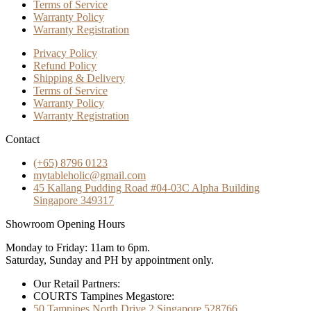
Terms of Service
Warranty Policy
Warranty Registration
Privacy Policy
Refund Policy
Shipping & Delivery
Terms of Service
Warranty Policy
Warranty Registration
Contact
(+65) 8796 0123
mytableholic@gmail.com
45 Kallang Pudding Road #04-03C Alpha Building
Singapore 349317
Showroom Opening Hours
Monday to Friday: 11am to 6pm.
Saturday, Sunday and PH by appointment only.
Our Retail Partners:
COURTS Tampines Megastore:
50 Tampines North Drive 2 Singapore 528766