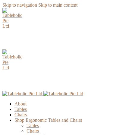
Skip to navigation
Skip to main content
AUGUST Special Promotion. Enjoy up to 15% Discount for all
Parawood Table Top Selection.
AUGUST Special Promotion. Enjoy up to 15% Discount for all
Parawood Table Top Selection.
About
Tables
Chairs
Shop Ergonomic Tables and Chairs
Tables
Chairs