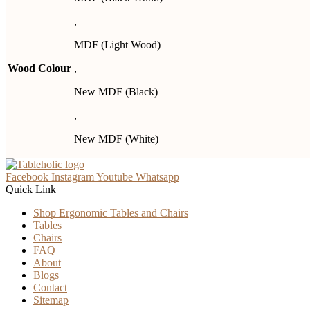
,
MDF (Light Wood)
Wood Colour
,
New MDF (Black)
,
New MDF (White)
Facebook
Instagram
Youtube
Whatsapp
Quick Link
Shop Ergonomic Tables and Chairs
Tables
Chairs
FAQ
About
Blogs
Contact
Sitemap