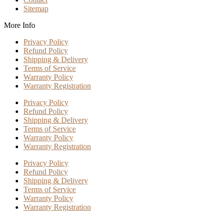
Sitemap
More Info
Privacy Policy
Refund Policy
Shipping & Delivery
Terms of Service
Warranty Policy
Warranty Registration
Privacy Policy
Refund Policy
Shipping & Delivery
Terms of Service
Warranty Policy
Warranty Registration
Privacy Policy
Refund Policy
Shipping & Delivery
Terms of Service
Warranty Policy
Warranty Registration