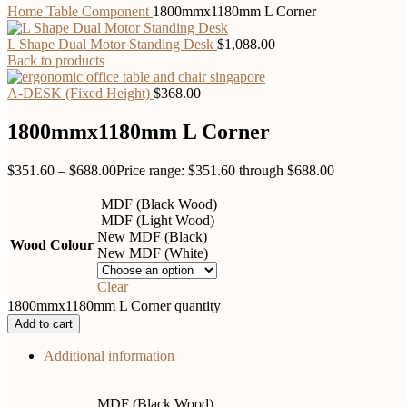
Home
Table Component
1800mmx1180mm L Corner
L Shape Dual Motor Standing Desk
$
1,088.00
Back to products
A-DESK (Fixed Height)
$
368.00
1800mmx1180mm L Corner
$
351.60
–
$
688.00
Price range: $351.60 through $688.00
MDF (Black Wood)
MDF (Light Wood)
New MDF (Black)
Wood Colour
New MDF (White)
Clear
1800mmx1180mm L Corner quantity
Add to cart
Additional information
MDF (Black Wood)