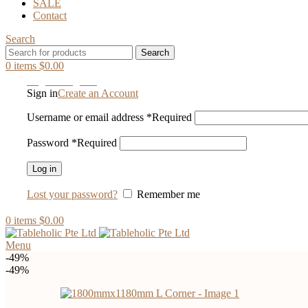
SALE
Contact
Search
Search
0
items
$
0.00
Login / Register
Sign in
Create an Account
Username or email address
*
Required
Password
*
Required
Log in
Lost your password?
Remember me
0
items
$
0.00
Menu
-49%
-49%