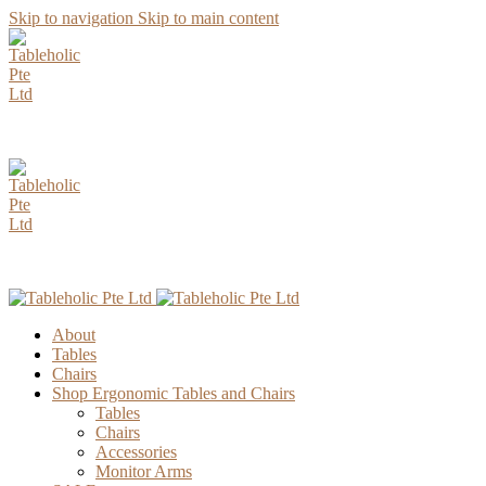
Skip to navigation
Skip to main content
AUGUST Specia
AUGUST Specia
About
Tables
Chairs
Shop Ergonomic Tables and Chairs
Tables
Chairs
Accessories
Monitor Arms