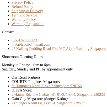
Privacy Policy
Refund Policy
Shipping & Delivery
Terms of Service
Warranty Policy
Warranty Registration
Contact
(+65) 8796 0123
mytableholic@gmail.com
45 Kallang Pudding Road #04-03C Alpha Building Singapore
Showroom Opening Hours
Monday to Friday: 11am to 6pm.
Saturday, Sunday and PH by appointment only.
Our Retail Partners:
COURTS Tampines Megastore:
50 Tampines North Drive 2 Singapore 528766
IUIGA Store:
2 Handy Rd, The Cathay, B1-01/02/03/04, Singapore 229233
Gain City Megastore (Sungei Kadut):
71 Sungei Kadut Dr, Level 4, Singapore 729577